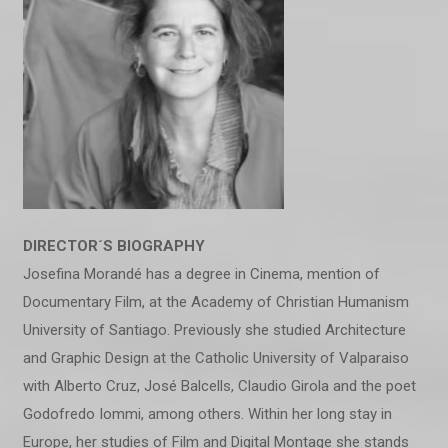
DIRECTOR´S BIOGRAPHY
Josefina Morandé has a degree in Cinema, mention of
Documentary Film, at the Academy of Christian Humanism
University of Santiago. Previously she studied Architecture
and Graphic Design at the Catholic University of Valparaiso
with Alberto Cruz, José Balcells, Claudio Girola and the poet
Godofredo Iommi, among others. Within her long stay in
Europe, her studies of Film and Digital Montage she stands