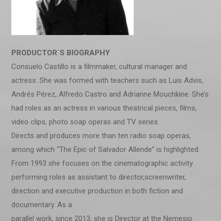
PRODUCTOR´S BIOGRAPHY
Consuelo Castillo is a filmmaker, cultural manager and
actress. She was formed with teachers such as Luis Advis,
Andrés Pérez, Alfredo Castro and Adrianne Mouchkine. She’s
had roles as an actress in various theatrical pieces, films,
video clips, photo soap operas and TV series.
Directs and produces more than ten radio soap operas,
among which “The Epic of Salvador Allende” is highlighted.
From 1993 she focuses on the cinematographic activity
performing roles as assistant to director,screenwriter,
direction and executive production in both fiction and
documentary. As a
parallel work, since 2013, she is Director at the Nemesio