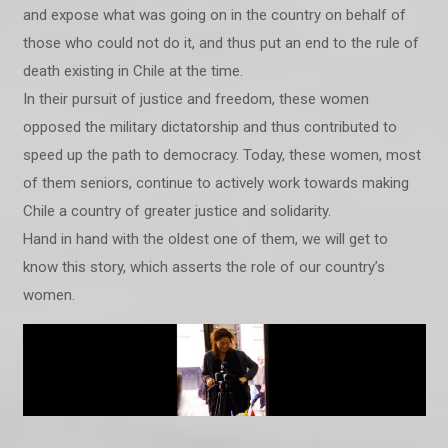
and expose what was going on in the country on behalf of
those who could not do it, and thus put an end to the rule of
death existing in Chile at the time.
In their pursuit of justice and freedom, these women
opposed the military dictatorship and thus contributed to
speed up the path to democracy. Today, these women, most
of them seniors, continue to actively work towards making
Chile a country of greater justice and solidarity.
Hand in hand with the oldest one of them, we will get to
know this story, which asserts the role of our country’s
women.