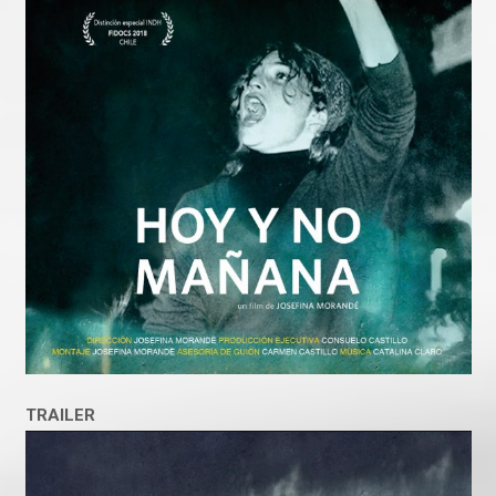
TRAILER