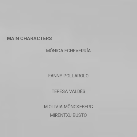
MAIN CHARACTERS
MÓNICA ECHEVERRÍA
FANNY POLLAROLO
TERESA VALDÉS
M.OLIVIA MÖNCKEBERG
MIRENTXU BUSTO