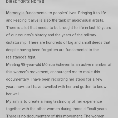
DIRECTOR´S NOTES
M
emory is fundamental to peoples’ lives. Bringing it to life
and keeping it alive is also the task of audiovisual artists.
T
here is a lot that needs to be brought to life in last 50 years
of our country’s history and the years of the military
dictatorship. There are hundreds of big and small deeds that
despite having been forgotten are fundamental to the
resistance’s fight.
M
eeting 98-year-old Mónica Echeverría, an active member of
this women’s movement, encouraged me to make this
documentary. I have been recording her steps for a few
years now, so I have travelled with her and gotten to know
her well.
M
y aim is to create a living testimony of her experience
together with the other women during those difficult years.
T
here is no documentary of this movement. The women