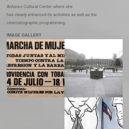
Antúnez Cultural Center where she
has clearly enhanced its activities as well as the
cinematographic programming.
IMAGE
GALLERY