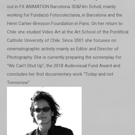
out in FX ANIMATION Barcelona 3D&Film Scholl, mainly
working for Fundació Fotocolectania, in Barcelona and the
Henri Cartier-Bresson Foundation in Paris. On her return to
Chile she studied Video Art at the Art School of the Pontifical
Catholic University of Chile. Since 2001 she focuses on
cinematographic activity mainly as Editor and Director of
Photography. She is currently preparing the screenplay for
“We Can’t Shut Up”, the 2018 Audiovisual Fund Award and
concludes her first documentary work “Today and not
Tomorrow.”