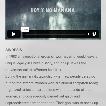
SINOPSIS
In 1983 an exceptional group of women, who would leave a
unique legacy in Chile’s history, sprung up. It was the
movement called «Women for Life».
During the military dictatorship, when few people dared go
out on the streets, women who are almost forgotten today,
organized rallies and art actions with thousands of other
women, and courageously carried out quick and
unprecedented demonstrations. Their goal was to speak up