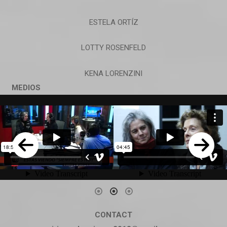
ESTELA ORTÍZ
LOTTY ROSENFELD
KENA LORENZINI
MEDIOS
CONTACT