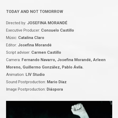
TODAY AND NOT TOMORROW
Directed by:
JOSEFINA MORANDÉ
Executive Producer:
Consuelo Castillo
Músic:
Catalina Claro
Editor:
Josefina Morandé
Script adviser:
Carmen Castillo
Camera:
Fernando Navarro, Josefina Morandé, Arleen
Moreno, Guillermo González, Pablo Ávila.
Animation:
LIV Studio
Sound Postproduction:
Mario Díaz
Image Postproduction:
Diáspora