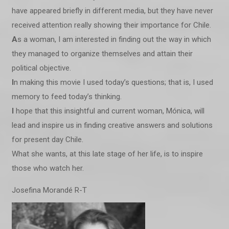
have appeared briefly in different media, but they have never
received attention really showing their importance for Chile.
A
s a woman, I am interested in finding out the way in which
they managed to organize themselves and attain their
political objective.
I
n making this movie I used today’s questions; that is, I used
memory to feed today’s thinking.
I
hope that this insightful and current woman, Mónica, will
lead and inspire us in finding creative answers and solutions
for present day Chile.
What she wants, at this late stage of her life, is to inspire
those who watch her.
Josefina Morandé R-T